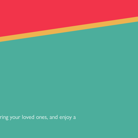
ng your loved ones, and enjoy a