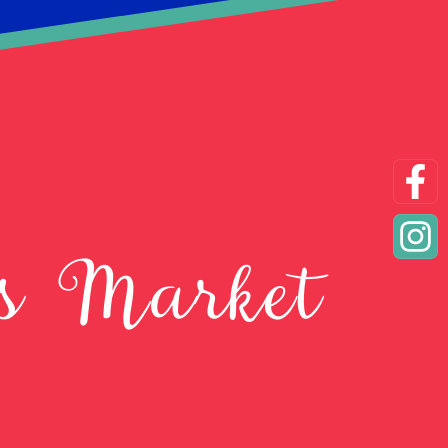
as Market