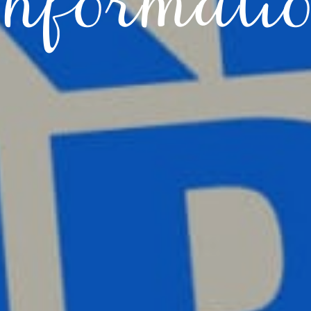
nformati