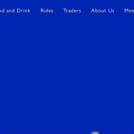
od and Drink
Rides
Traders
About Us
Mee