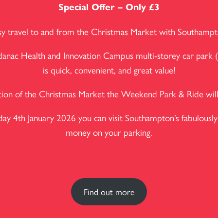
Special Offer – Only £3
easy travel to and from the Christmas Market with Southam
Adanac Health and Innovation Campus multi-storey car park (
is quick, convenient, and great value!
tion of the Christmas Market the Weekend Park & Ride will 
 4th January 2026 you can visit Southampton’s fabulously 
money on your parking.
Find out more