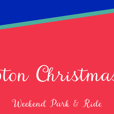
ton Christm
Weekend Park & Ride