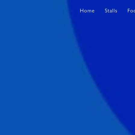
Home
Stalls
Fo