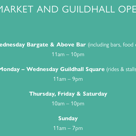
MARKET AND GUILDHALL OPE
(including bars, food 
dnesday Bargate & Above Bar
11am – 10pm
(rides & stalls
Monday – Wednesday Guildhall Square
11am – 9pm
Thursday, Friday & Saturday
10am – 10pm
Sunday
11am – 7pm