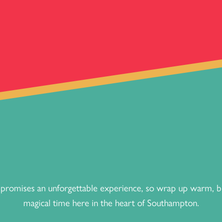
romises an unforgettable experience, so wrap up warm, bri
magical time here in the heart of Southampton.