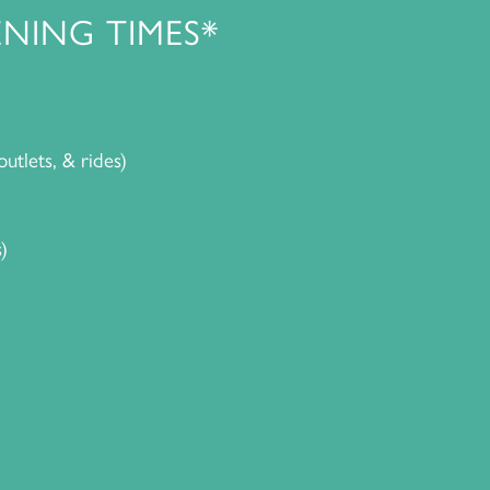
NING TIMES*
outlets, & rides)
)