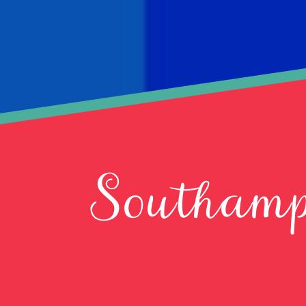
Southamp