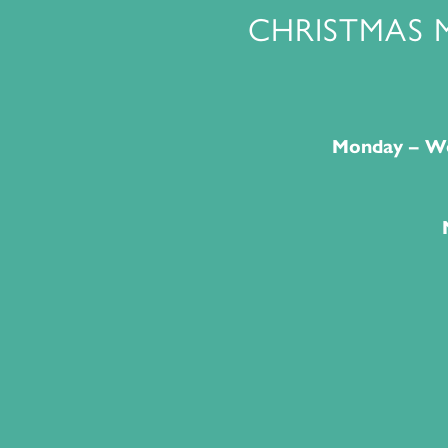
CHRISTMAS 
Monday – We