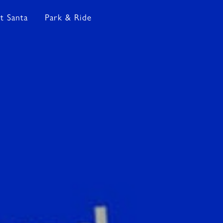
t Santa
Park & Ride