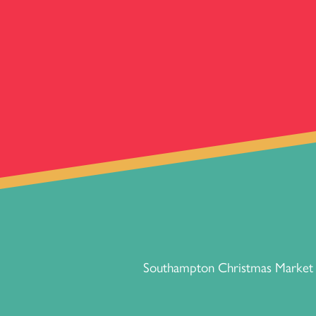
Southampton Christmas Market p