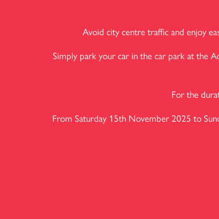
Avoid city centre traffic and enjoy 
Simply park your car in the car park at the 
For the dura
From Saturday 15th November 2025 to Sunday