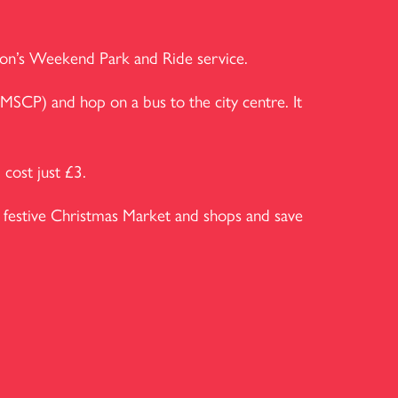
pton’s Weekend Park and Ride service.
MSCP) and hop on a bus to the city centre. It
cost just £3.
festive Christmas Market and shops and save