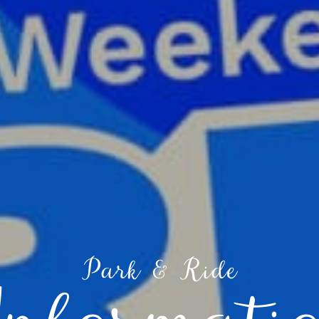
Park & Ride